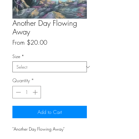
Another Day Flowing
Away
Sale
From
$20.00
Price
Size
*
Quantity
*
Add to Cart
"Another Day Flowing Away"