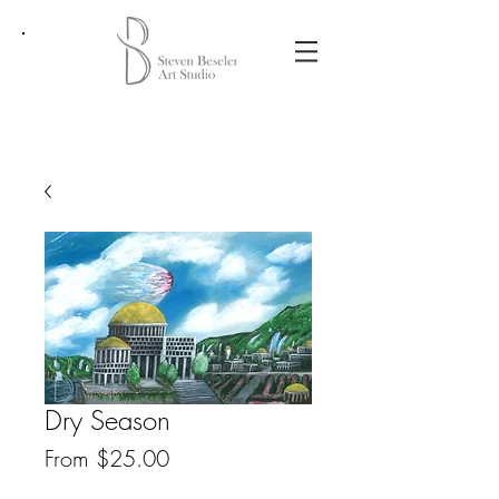
Dry Season
Sale
From
$25.00
Price