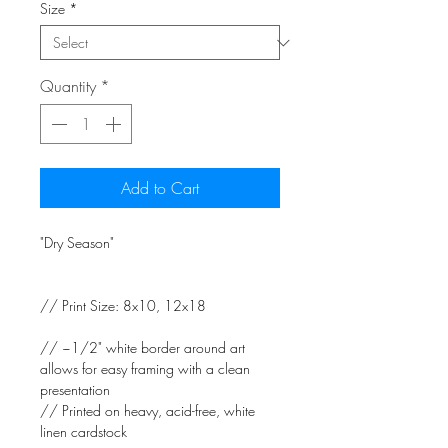
Size
*
Quantity
*
Add to Cart
"Dry Season"
// Print Size: 8x10, 12x18
// ~1/2" white border around art
allows for easy framing with a clean
presentation
// Printed on heavy, acid-free, white
linen cardstock