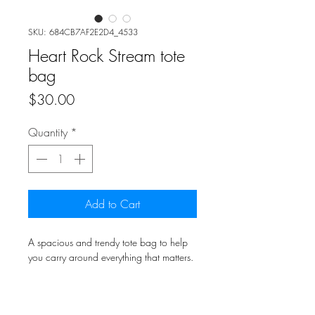
SKU: 684CB7AF2E2D4_4533
Heart Rock Stream tote
bag
Price
$30.00
Quantity
*
Add to Cart
A spacious and trendy tote bag to help
you carry around everything that matters.
• 100% polyester
• Bag size: 15″ × 15″ (39 × 39 cm)