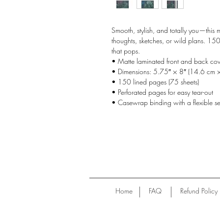
Smooth, stylish, and totally you—this m
thoughts, sketches, or wild plans. 15
that pops.
• Matte laminated front and back cov
• Dimensions: 5.75″ × 8″ (14.6 cm 
• 150 lined pages (75 sheets)
• Perforated pages for easy tear-out
• Casewrap binding with a flexible s
Home
FAQ
Refund Policy