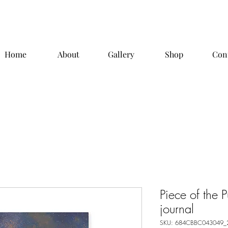
Home
About
Gallery
Shop
Con
Piece of the 
journal
SKU: 684CBBC043049_