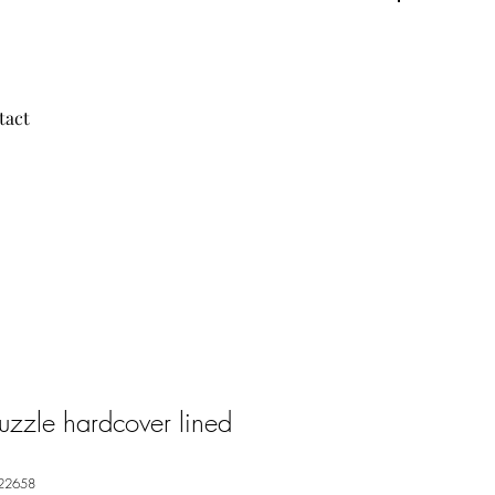
tact
Puzzle hardcover lined
22658