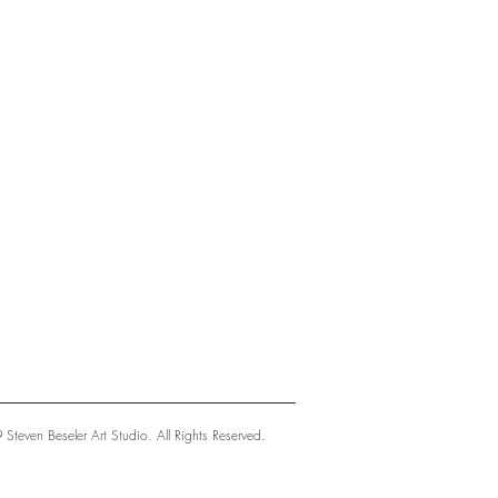
teven Beseler Art Studio. All Rights Reserved.