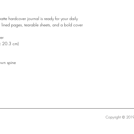
atte hardcover journal is ready for your daily
0 lined pages, tearable sheets, and a bold cover
er
× 20.3 cm)
ewn spine
Copyright © 2019 S