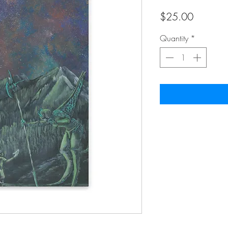
Price
$25.00
Quantity
*